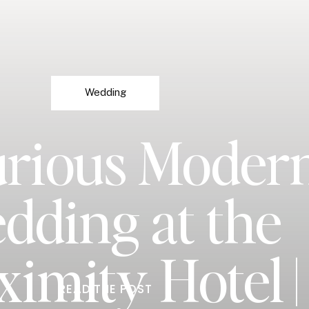
Wedding
rious Moder
dding at the
ximity Hotel |
READ THE POST