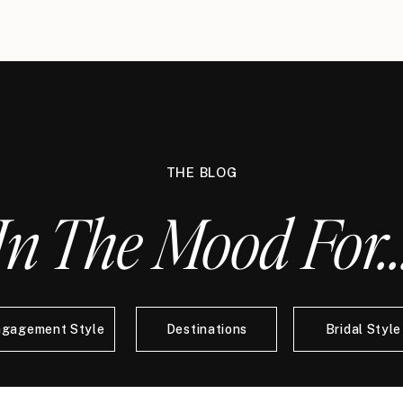
THE BLOG
In The Mood For..
ngagement Style
Destinations
Bridal Style