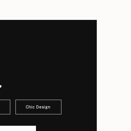
.
Chic Design