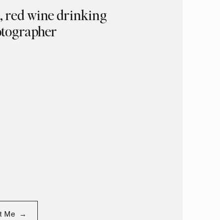
g, red wine drinking
tographer
ut Me →