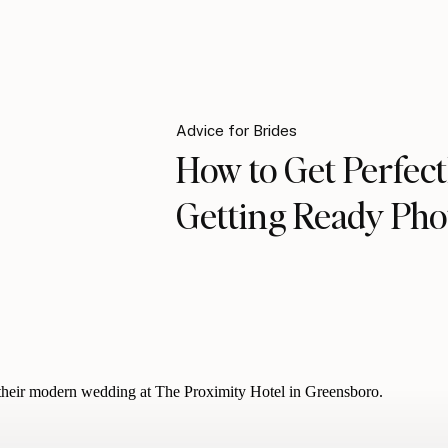
Advice for Brides
How to Get Perfect
Getting Ready Pho