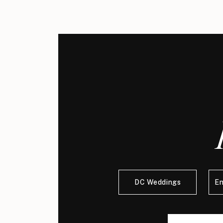
DC Weddings
E