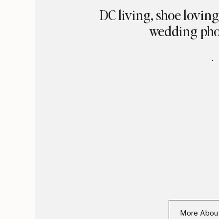
DC living, shoe lovin
wedding pho
.
More Abo