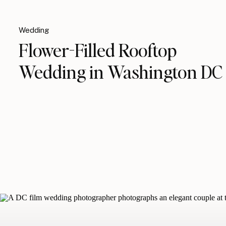
Wedding
Flower-Filled Rooftop
Wedding in Washington DC