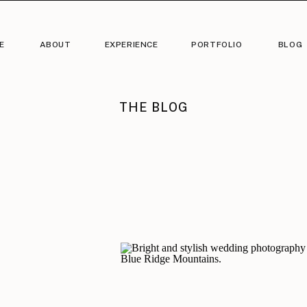
E
ABOUT
EXPERIENCE
PORTFOLIO
BLOG
THE BLOG