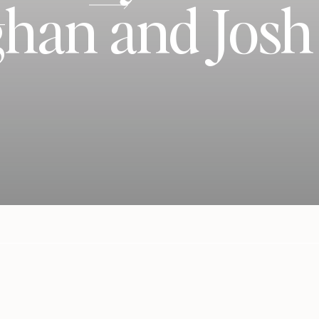
han and Josh