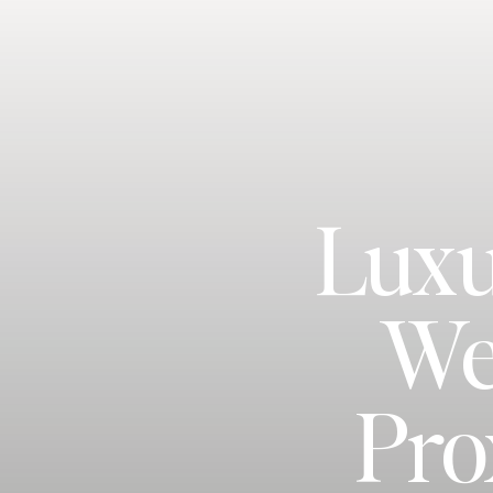
Luxu
We
Pro