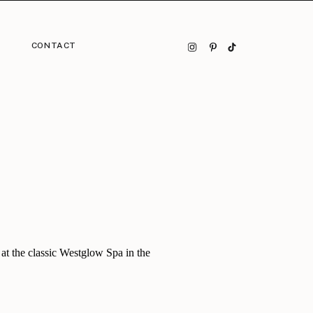
CONTACT