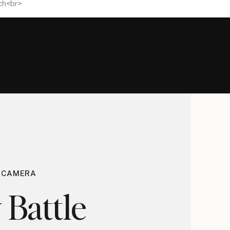
E CAMERA
 Battle