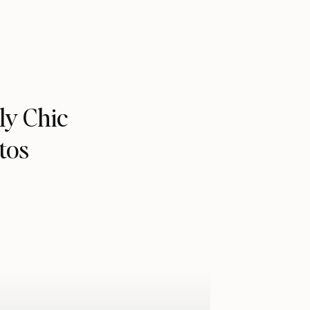
ly Chic
tos