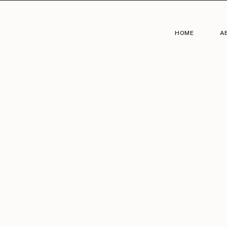
HOME
A