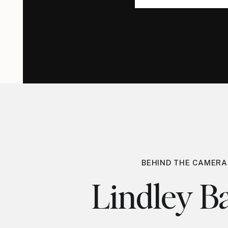
for:
for:
BEHIND THE CAMERA
Lindley Ba