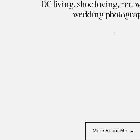
DC living, shoe loving, red 
wedding photogra
.
More About Me →