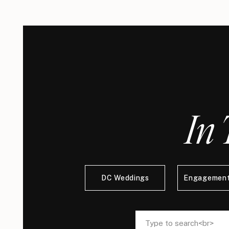
In 
DC Weddings
Engagement
Search
Search