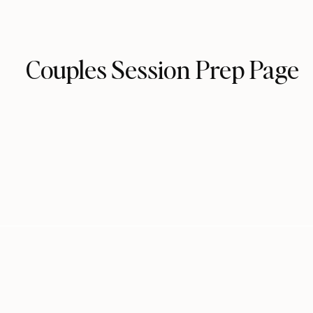
Couples Session Prep Page