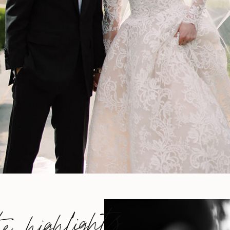
he highlights