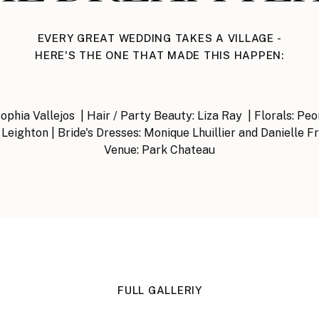
EVERY GREAT WEDDING TAKES A VILLAGE -
HERE'S THE ONE THAT MADE THIS HAPPEN:
phia Vallejos | Hair / Party Beauty: Liza Ray | Florals: Pe
Leighton | Bride's Dresses: Monique Lhuillier and Danielle F
Venue: Park Chateau
FULL GALLERIY