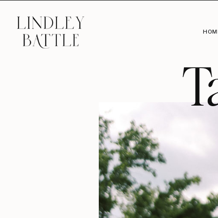
HOM
T