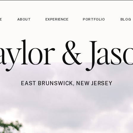
E
ABOUT
EXPERIENCE
PORTFOLIO
BLOG
aylor & Jas
EAST BRUNSWICK, NEW JERSEY