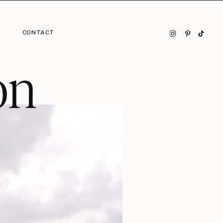
CONTACT
on