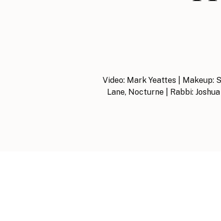
Video: Mark Yeattes | Makeup: So
Lane, Nocturne | Rabbi: Joshua 