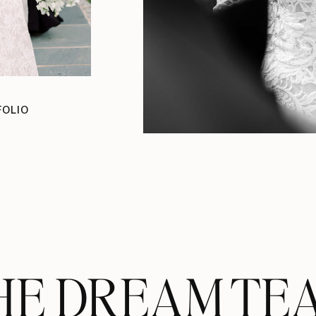
FOLIO
HE DREAM TE