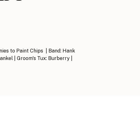
onies to Paint Chips | Band: Hank
rankel | Groom's Tux: Burberry |