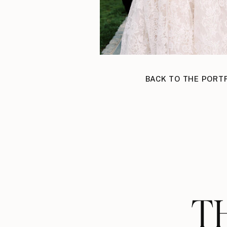
BACK TO THE PORT
T