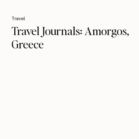
Travel
Travel Journals: Amorgos,
Greece