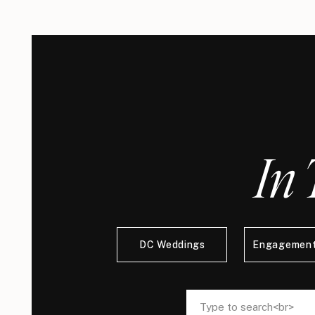
In 
DC Weddings
Engagement
Search
Search