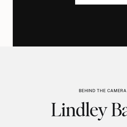
for:
for:
BEHIND THE CAMERA
Lindley Ba