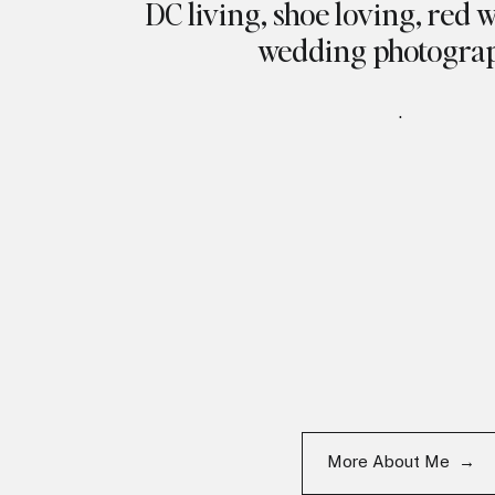
DC living, shoe loving, red 
wedding photogra
.
More About Me →