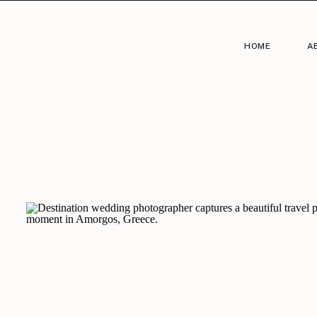
HOME
A