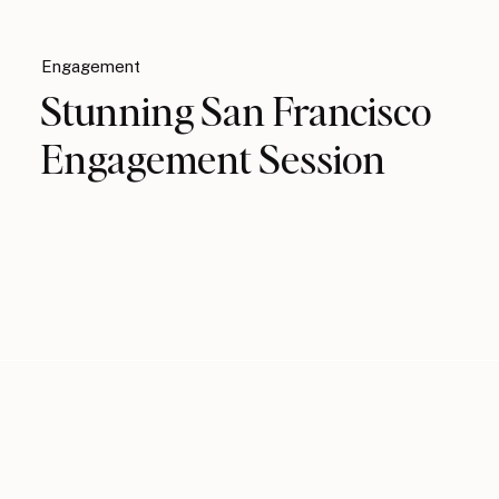
Engagement
Stunning San Francisco
Engagement Session