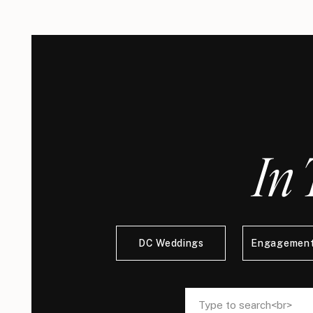
In 
DC Weddings
Engagement
Search
Search