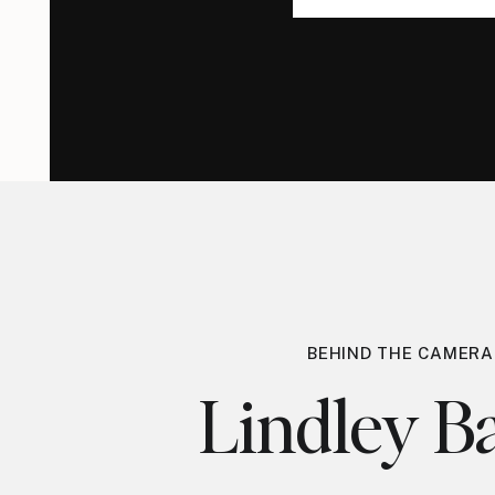
for:
for:
BEHIND THE CAMERA
Lindley Ba