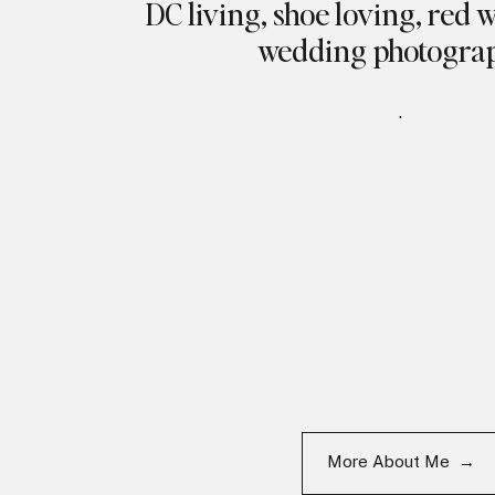
DC living, shoe loving, red 
wedding photogra
.
More About Me →