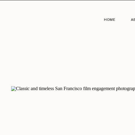
HOME
A