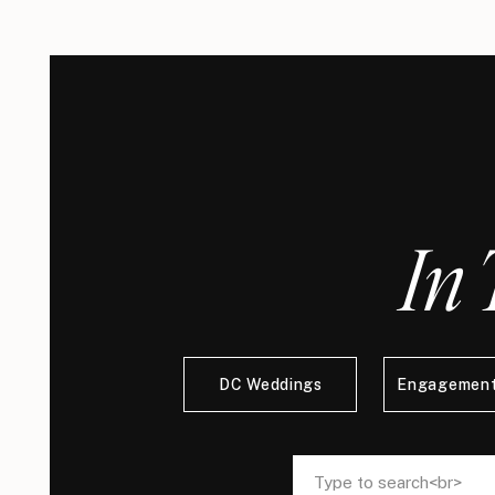
In 
DC Weddings
Engagement
Search
Search