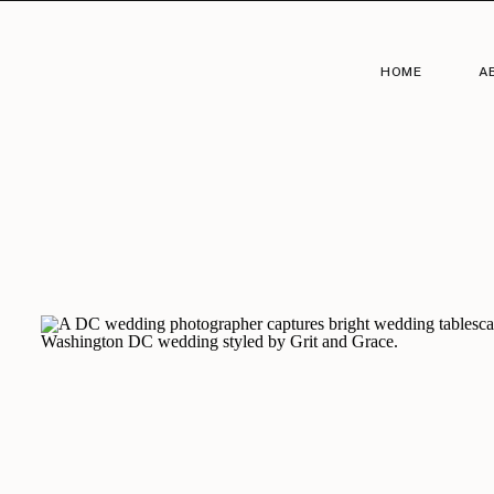
HOME
A