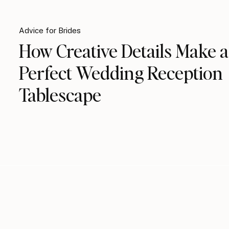
Advice for Brides
How Creative Details Make a
Perfect Wedding Reception
Tablescape