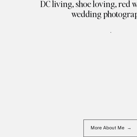
DC living, shoe loving, red 
wedding photogra
.
More About Me →