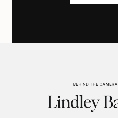
for:
for:
BEHIND THE CAMERA
Lindley Ba