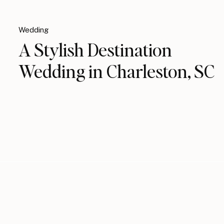
Wedding
A Stylish Destination
Wedding in Charleston, SC