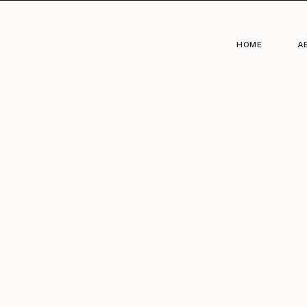
HOME
A