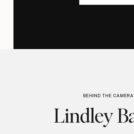
for:
for:
BEHIND THE CAMERA
Lindley Ba