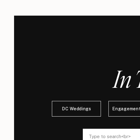
In 
DC Weddings
Engagement
Search
Search