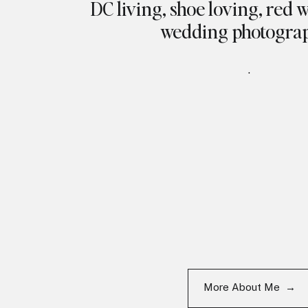
DC living, shoe loving, red 
wedding photogra
.
More About Me →