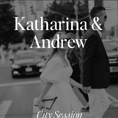
Katharina &
Andrew
City Session