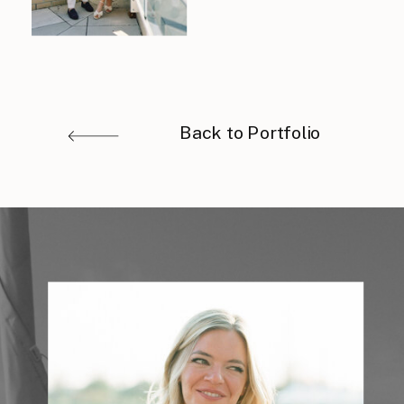
Back to Portfolio