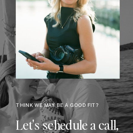
THINK WE MAY BE A GOOD FIT?
Let's schedule a call,