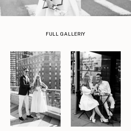
FULL GALLERIY