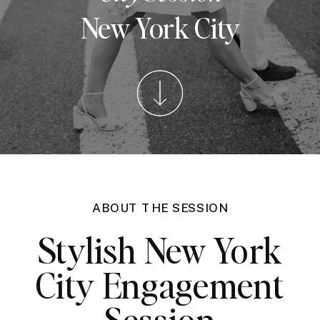
New York City
ABOUT THE SESSION
Stylish New York
City Engagement
Session