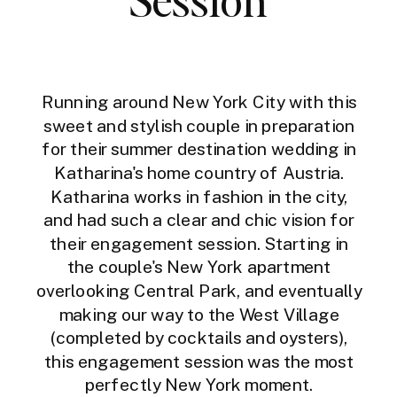
Running around New York City with this
sweet and stylish couple in preparation
for their summer destination wedding in
Katharina's home country of Austria.
Katharina works in fashion in the city,
and had such a clear and chic vision for
their engagement session. Starting in
the couple's New York apartment
overlooking Central Park, and eventually
making our way to the West Village
(completed by cocktails and oysters),
this engagement session was the most
perfectly New York moment.