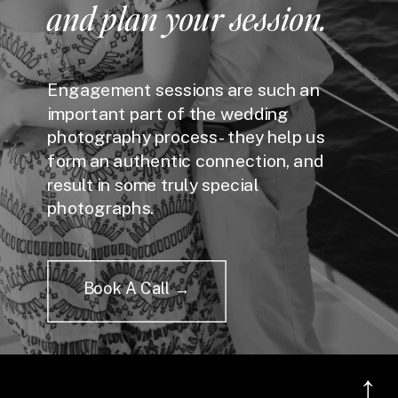
and plan your session.
Engagement sessions are such an
important part of the wedding
photography process - they help us
form an authentic connection, and
result in some truly special
photographs.
Book A Call →